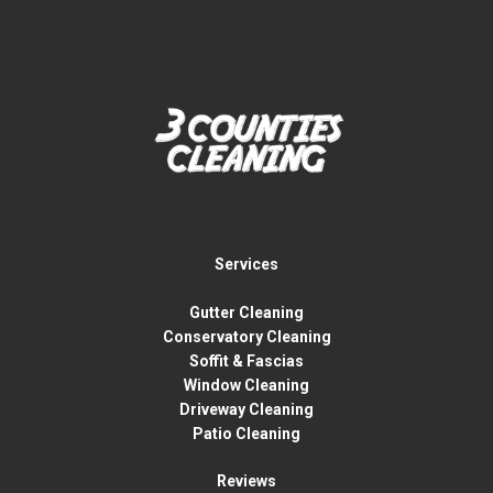
Services
Gutter Cleaning
Conservatory Cleaning
Soffit & Fascias
Window Cleaning
Driveway Cleaning
Patio Cleaning
Reviews