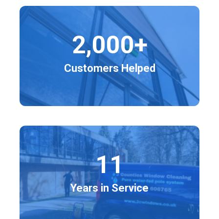
2,000+
Customers Helped
11
Years in Service