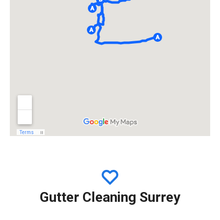
Gutter Cleaning Surrey