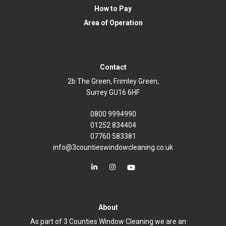
How to Pay
Area of Operation
Contact
2b The Green, Frimley Green,
Surrey GU16 6HF
0800 9994990
01252 834404
07760 583381
info@3countieswindowcleaning.co.uk
About
As part of 3 Counties Window Cleaning we are an