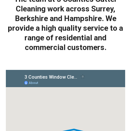
Cleaning work across Surrey,
Berkshire and Hampshire. We
provide a high quality service to a
range of residential and
commercial customers.