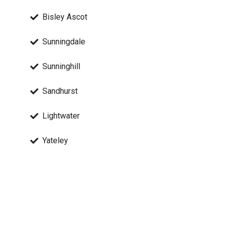
Bisley Ascot
Sunningdale
Sunninghill
Sandhurst
Lightwater
Yateley