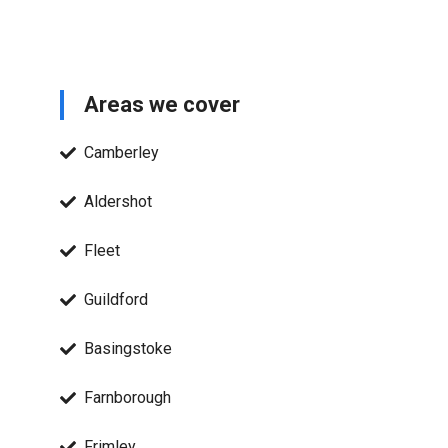
Areas we cover
Camberley
Aldershot
Fleet
Guildford
Basingstoke
Farnborough
Frimley