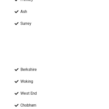
Ash
Surrey
Berkshire
Woking
West End
Chobham