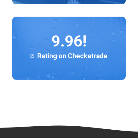
9.96!
Rating on Checkatrade