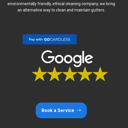
environmentally friendly, ethical cleaning company, we bring
an alternative way to clean and maintain gutters.
Book a Service