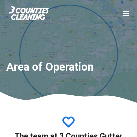
Skip
to
M
content
Area of Operation
The team at 3 Counties Gutter