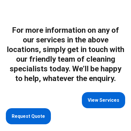
For more information on any of
our services in the above
locations, simply get in touch with
our friendly team of cleaning
specialists today. We’ll be happy
to help, whatever the enquiry.
View Services
Request Quote