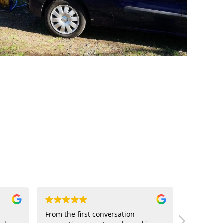
From the first conversation