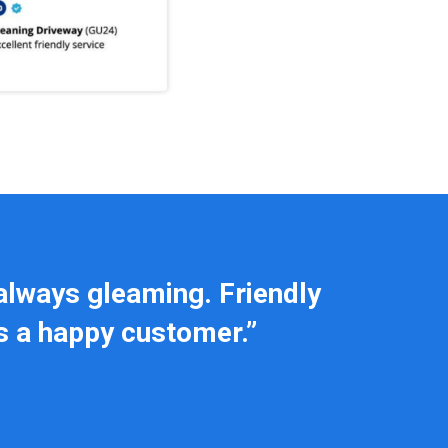
always gleaming. Friendly
ls a happy customer.”