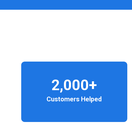
2,000+
Customers Helped