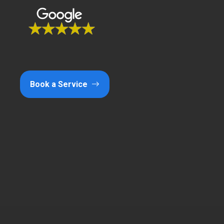
Book a Service