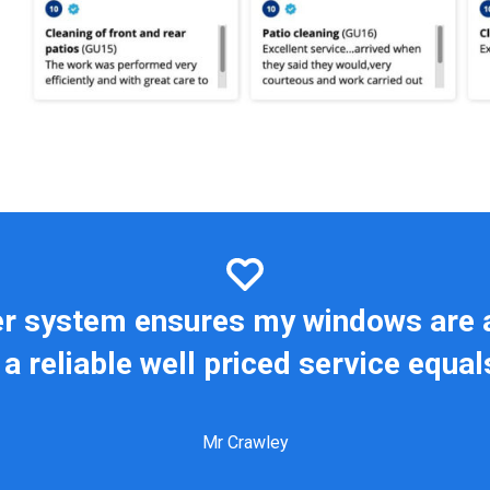
er system ensures my windows are 
a reliable well priced service equa
Mr Crawley