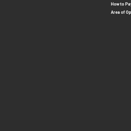
How to Pa
Area of Op