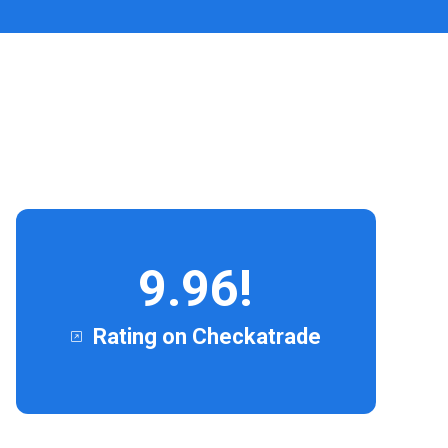
9.96!
Rating on Checkatrade