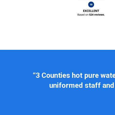
“3 Counties hot pure wat
uniformed staff and 