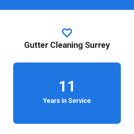
Gutter Cleaning Surrey
11
Years in Service