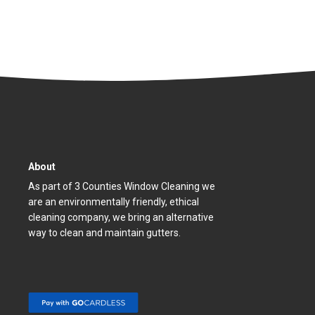
About
As part of 3 Counties Window Cleaning we
are an environmentally friendly, ethical
cleaning company, we bring an alternative
way to clean and maintain gutters.