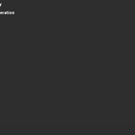
y
eration