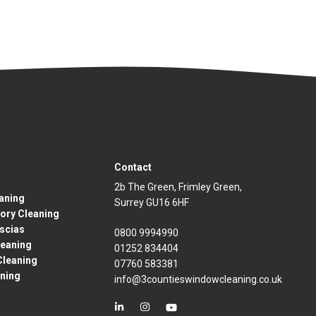
Contact
2b The Green, Frimley Green,
eaning
Surrey GU16 6HF
ory Cleaning
ascias
0800 9994990
eaning
01252 834404
Cleaning
07760 583381
aning
info@3countieswindowcleaning.co.uk