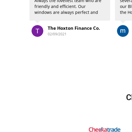
Always the loveliest team who are
severa
friendly and efficient. Our
our Bl
windows are always perfect and
the Ho
we’ve just booked in for their new
compl
service and are getting our
once 
The Hoxton Finance Co.
carpets cleaned! Highly
absolu
02/09/2021
recommend *****
have 
drive 
and t
Mike 
C