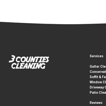
Services
Gutter Cl
Conservat
Soffit & F
Window Cl
Driveway 
Patio Cle
Reviews