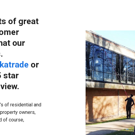
ts of great
tomer
hat our
.
katrade
or
 star
eview.
s of residential and
 property owners,
 of course,