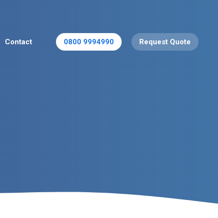
Contact
0800 9994990
Request Quote