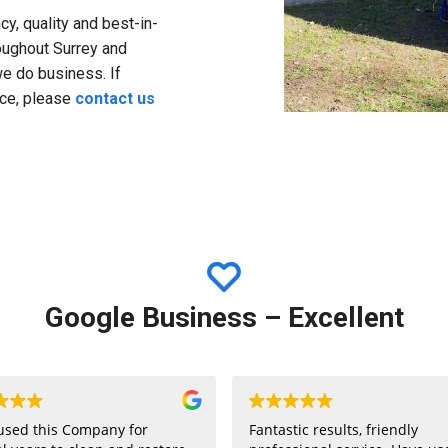
y, quality and best-in-
roughout Surrey and
we do business. If
ice, please
contact us
Google Business – Excellent
used this Company for
Fantastic results, friendly