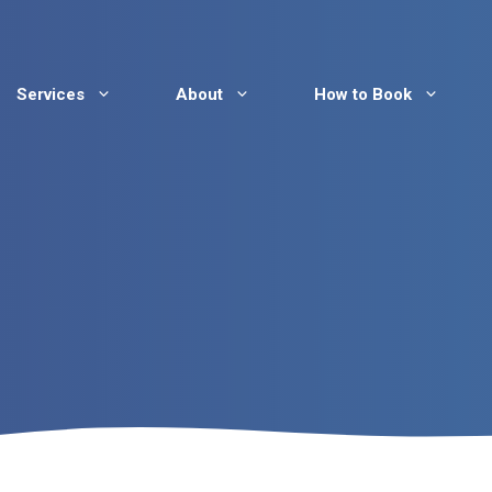
Services
About
How to Book