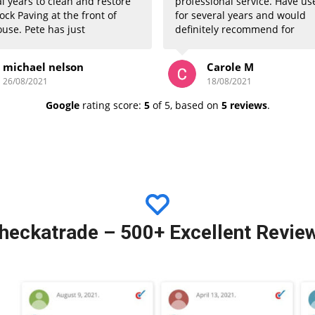
l years to clean and restore
professional service. Have us
ock Paving at the front of
for several years and would
use. Pete has just
definitely recommend for
eted again this week and
bringing back your patios an
again has done an
block paving to looking like n
michael nelson
Carole M
tely superb job. All visitors
26/08/2021
18/08/2021
commented how great the
now looks. Well done Peter
Google
rating score:
5
of 5,
based on
5 reviews
.
hankyou very much. Regards
Nelson
heckatrade
– 500+ Excellent Revie