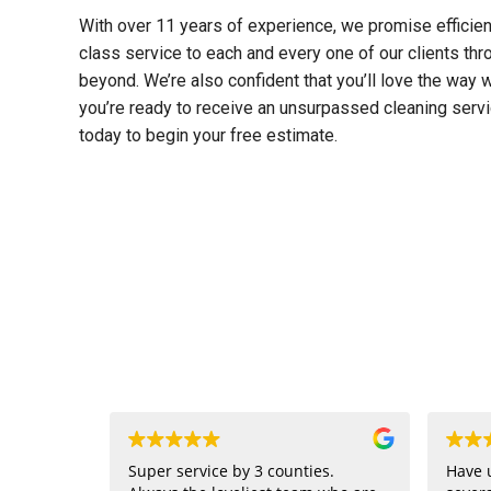
With over 11 years of experience, we promise efficienc
class service to each and every one of our clients th
beyond. We’re also confident that you’ll love the way 
you’re ready to receive an unsurpassed cleaning serv
today to begin your free estimate.
Super service by 3 counties.
Have 