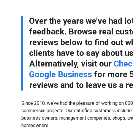
Over the years we’ve had lo
feedback. Browse real cus
reviews below to find out w
clients have to say about us
Alternatively, visit our
Chec
Google Business
for more 5
reviews and to leave us a r
Since 2010, we’ve had the pleasure of working on 000’
commercial projects. Our satisfied customers include
business owners, management companies, shops, and
homeowners.